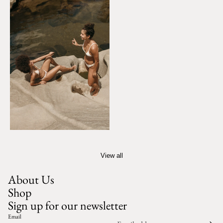
View all
About Us
Shop
Sign up for our newsletter
Email
Privacy policy