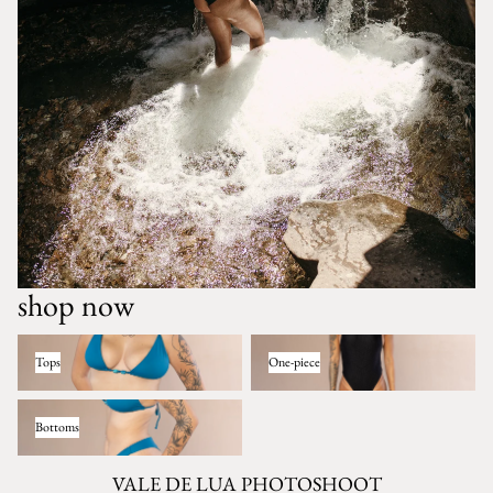
shop now
Tops
One-piece
Tops
One-piece
Bottoms
Bottoms
VALE DE LUA PHOTOSHOOT