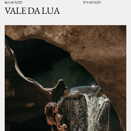
$65.00 NZD
$70.00 NZD
VALE DA LUA