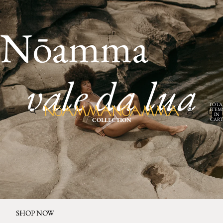
Nōamma
vale da lua
TOTA
ITEM
IN
CART
COLLECTION
0
SHOP NOW