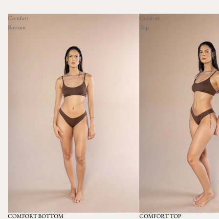
Comfort
Comfort
Bottom
Top
COMFORT BOTTOM
COMFORT TOP